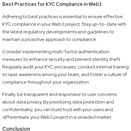
Best Practices for KYC Compliance in Web3
Adhering to best practices is essential to ensure effective
KYC compliance in your Web3 project. Stay up-to-date with
the latest regulatory developments and guidelines to
maintain a proactive approach to compliance.
Consider implementing multi-factor authentication
measures to enhance security and prevent identity theft.
Regularly audit your KYC processes, conduct internal training
to raise awareness among your team, and foster a culture of
compliance throughout your organization.
Finally, be transparent and responsive to user concerns
about data privacy. By prioritizing data protection and
confidentiality, you can build trust with your users and
differentiate your Web3 project in a crowded market.
Conclusion