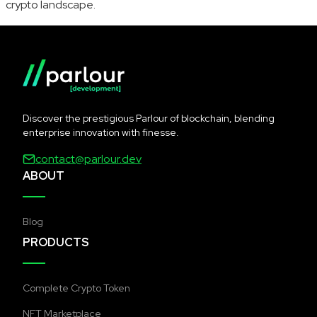
crypto landscape.
Discover the prestigious Parlour of blockchain, blending
enterprise innovation with finesse.
contact@parlour.dev
ABOUT
Blog
PRODUCTS
Complete Crypto Token
NFT Marketplace