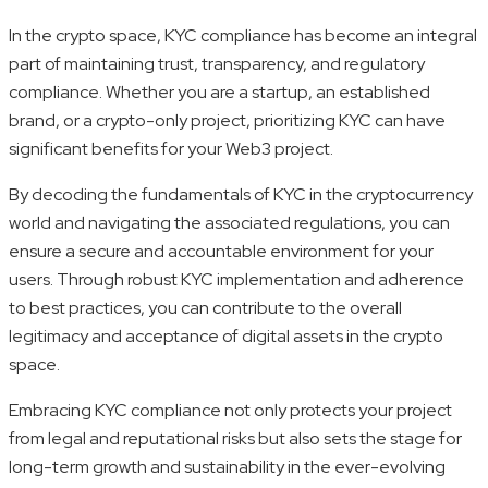
In the crypto space, KYC compliance has become an integral
part of maintaining trust, transparency, and regulatory
compliance. Whether you are a startup, an established
brand, or a crypto-only project, prioritizing KYC can have
significant benefits for your Web3 project.
By decoding the fundamentals of KYC in the cryptocurrency
world and navigating the associated regulations, you can
ensure a secure and accountable environment for your
users. Through robust KYC implementation and adherence
to best practices, you can contribute to the overall
legitimacy and acceptance of digital assets in the crypto
space.
Embracing KYC compliance not only protects your project
from legal and reputational risks but also sets the stage for
long-term growth and sustainability in the ever-evolving