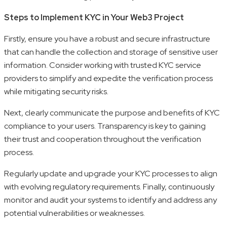
Steps to Implement KYC in Your Web3 Project
Firstly, ensure you have a robust and secure infrastructure
that can handle the collection and storage of sensitive user
information. Consider working with trusted KYC service
providers to simplify and expedite the verification process
while mitigating security risks.
Next, clearly communicate the purpose and benefits of KYC
compliance to your users. Transparency is key to gaining
their trust and cooperation throughout the verification
process.
Regularly update and upgrade your KYC processes to align
with evolving regulatory requirements. Finally, continuously
monitor and audit your systems to identify and address any
potential vulnerabilities or weaknesses.