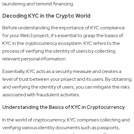
laundering and terrorist financing.
Decoding KYC in the Crypto World
Before understanding the importance of KYC compliance
for your Web3 project, it's essential to grasp the basics of
KYC in the cryptocurrency ecosystem. KYC refers to the
process of verifying the identity of users by collecting
relevant personal information.
Essentially, KYC acts as a security measure and creates a
level of trust between your project and its users. By obtaining
and verifying the identity of users, you can mitigate the risks
associated with fraudulent activities.
Understanding the Basics of KYC in Cryptocurrency
In the world of cryptocurrency, KYC comprises collecting and
verifying various identity documents such as passports,