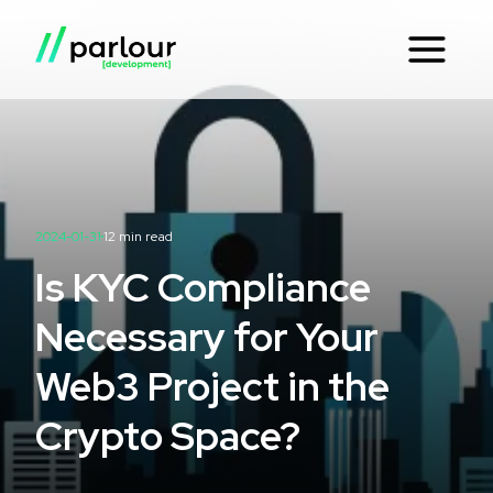
2024-01-31
12
min read
Is KYC Compliance
Necessary for Your
Web3 Project in the
Crypto Space?