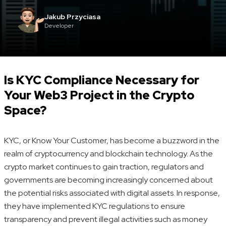
Jakub Przyciasa
Developer
Is KYC Compliance Necessary for
Your Web3 Project in the Crypto
Space?
KYC, or Know Your Customer, has become a buzzword in the
realm of cryptocurrency and blockchain technology. As the
crypto market continues to gain traction, regulators and
governments are becoming increasingly concerned about
the potential risks associated with digital assets. In response,
they have implemented KYC regulations to ensure
transparency and prevent illegal activities such as money