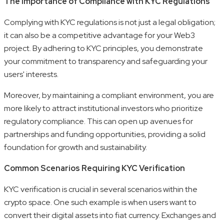
The Importance of Compliance with KYC Regulations
Complying with KYC regulations is not just a legal obligation;
it can also be a competitive advantage for your Web3
project. By adhering to KYC principles, you demonstrate
your commitment to transparency and safeguarding your
users' interests.
Moreover, by maintaining a compliant environment, you are
more likely to attract institutional investors who prioritize
regulatory compliance. This can open up avenues for
partnerships and funding opportunities, providing a solid
foundation for growth and sustainability.
Common Scenarios Requiring KYC Verification
KYC verification is crucial in several scenarios within the
crypto space. One such example is when users want to
convert their digital assets into fiat currency. Exchanges and