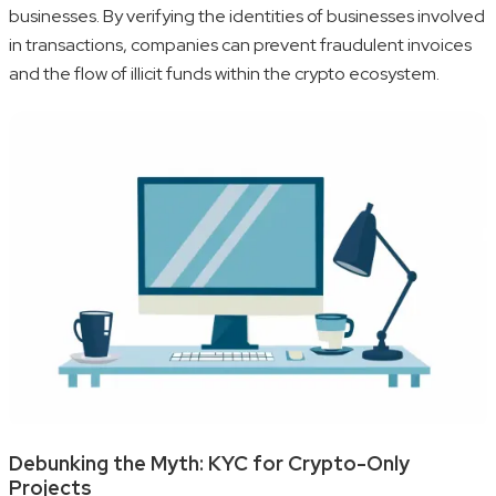
businesses. By verifying the identities of businesses involved
in transactions, companies can prevent fraudulent invoices
and the flow of illicit funds within the crypto ecosystem.
Debunking the Myth: KYC for Crypto-Only
Projects