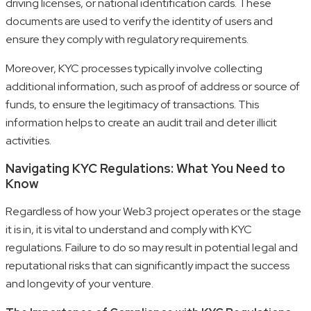
driving licenses, or national identification cards. These
documents are used to verify the identity of users and
ensure they comply with regulatory requirements.
Moreover, KYC processes typically involve collecting
additional information, such as proof of address or source of
funds, to ensure the legitimacy of transactions. This
information helps to create an audit trail and deter illicit
activities.
Navigating KYC Regulations: What You Need to
Know
Regardless of how your Web3 project operates or the stage
it is in, it is vital to understand and comply with KYC
regulations. Failure to do so may result in potential legal and
reputational risks that can significantly impact the success
and longevity of your venture.