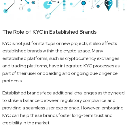
The Role of KYC in Established Brands
KYC is not just for startups or new projects; it also affects
established brands within the crypto space. Many
established platforms, such as cryptocurrency exchanges
and trading platforms, have integrated KYC processes as
part of their user onboarding and ongoing due diligence
protocols.
Established brands face additional challenges as they need
to strike a balance between regulatory compliance and
providing a seamless user experience. However, embracing
KYC can help these brands foster long-term trust and
credibility in the market.