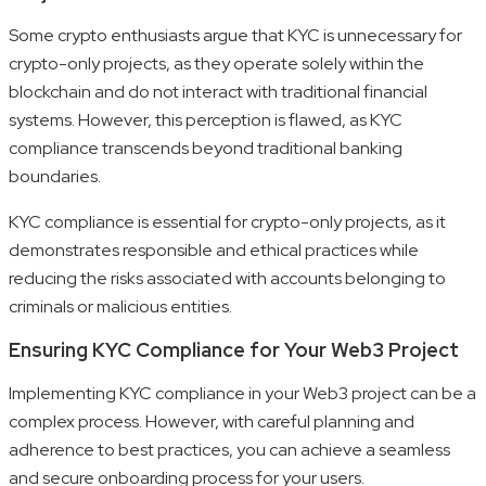
Some crypto enthusiasts argue that KYC is unnecessary for
crypto-only projects, as they operate solely within the
blockchain and do not interact with traditional financial
systems. However, this perception is flawed, as KYC
compliance transcends beyond traditional banking
boundaries.
KYC compliance is essential for crypto-only projects, as it
demonstrates responsible and ethical practices while
reducing the risks associated with accounts belonging to
criminals or malicious entities.
Ensuring KYC Compliance for Your Web3 Project
Implementing KYC compliance in your Web3 project can be a
complex process. However, with careful planning and
adherence to best practices, you can achieve a seamless
and secure onboarding process for your users.