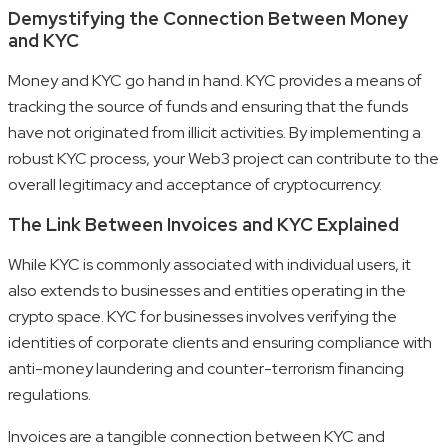
Demystifying the Connection Between Money
and KYC
Money and KYC go hand in hand. KYC provides a means of
tracking the source of funds and ensuring that the funds
have not originated from illicit activities. By implementing a
robust KYC process, your Web3 project can contribute to the
overall legitimacy and acceptance of cryptocurrency.
The Link Between Invoices and KYC Explained
While KYC is commonly associated with individual users, it
also extends to businesses and entities operating in the
crypto space. KYC for businesses involves verifying the
identities of corporate clients and ensuring compliance with
anti-money laundering and counter-terrorism financing
regulations.
Invoices are a tangible connection between KYC and