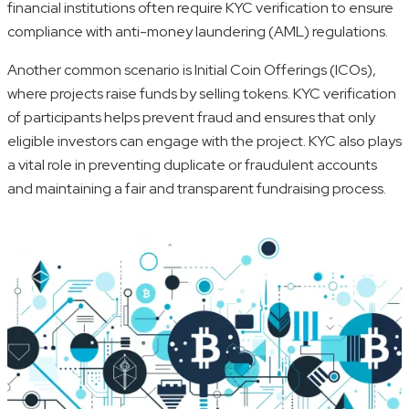
financial institutions often require KYC verification to ensure
compliance with anti-money laundering (AML) regulations.
Another common scenario is Initial Coin Offerings (ICOs),
where projects raise funds by selling tokens. KYC verification
of participants helps prevent fraud and ensures that only
eligible investors can engage with the project. KYC also plays
a vital role in preventing duplicate or fraudulent accounts
and maintaining a fair and transparent fundraising process.